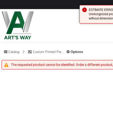
ESTIMATE ERROR (
Unrecognized prod
without dimensio
Catalog
Custom Printed Piece
Options
The requested product cannot be identified. Order a different product,