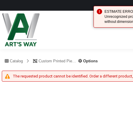
ESTIMATE ERROR (
Unrecognized prod
without dimensio
Catalog
Custom Printed Piece
Options
The requested product cannot be identified. Order a different product,